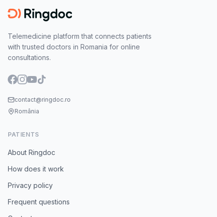
Telemedicine platform that connects patients
with trusted doctors in Romania for online
consultations.
contact@ringdoc.ro
România
PATIENTS
About Ringdoc
How does it work
Privacy policy
Frequent questions