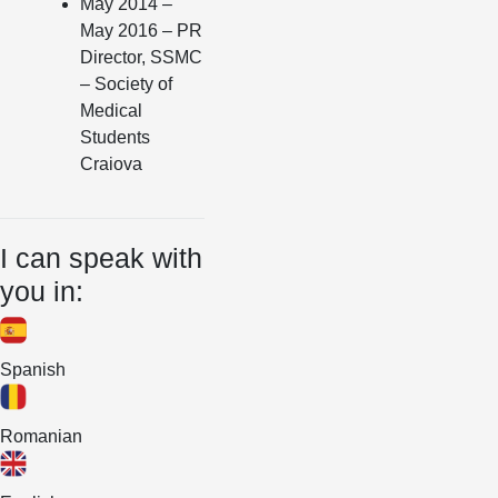
May 2014 –
May 2016 – PR
Director, SSMC
– Society of
Medical
Students
Craiova
I can speak with
you in:
Spanish
Romanian