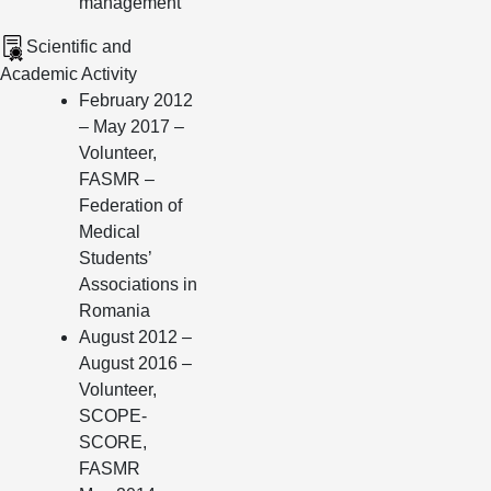
management
Scientific and
Academic Activity
February 2012
– May 2017 –
Volunteer,
FASMR –
Federation of
Medical
Students’
Associations in
Romania
August 2012 –
August 2016 –
Volunteer,
SCOPE-
SCORE,
FASMR