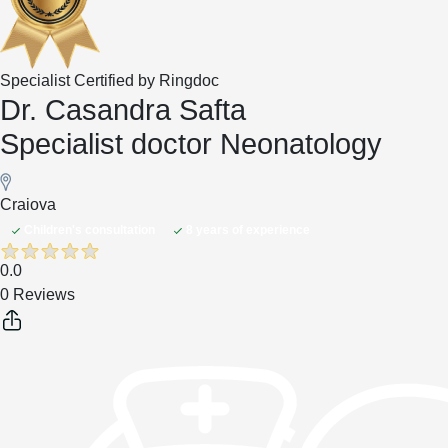
Specialist Certified by Ringdoc
Dr. Casandra Safta
Specialist doctor Neonatology
Craiova
Children's consultation
8 years of experience
0.0
0 Reviews