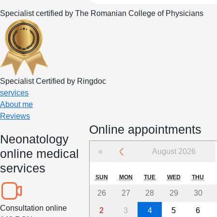
Specialist certified by The Romanian College of Physicians
Specialist Certified by Ringdoc
services
About me
Reviews
Online appointments
Neonatology
online medical
«
August 2026
services
SUN
MON
TUE
WED
THU
26
27
28
29
30
Consultation online
2
3
4
5
6