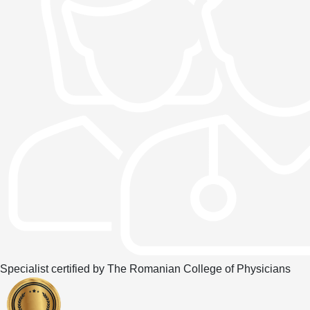
Specialist certified by The Romanian College of Physicians