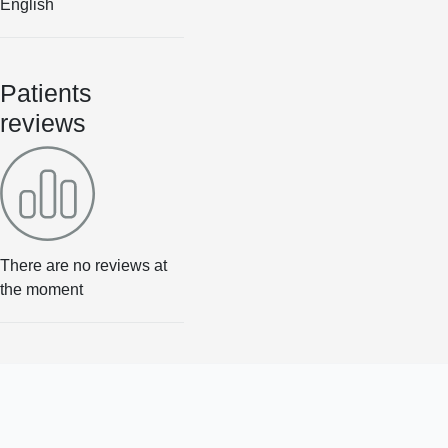
English
Patients
reviews
There are no reviews at
the moment