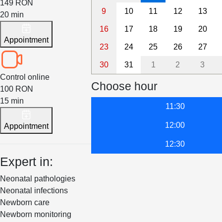
149 RON
9
10
11
12
13
20 min
16
17
18
19
20
Appointment
23
24
25
26
27
30
31
1
2
3
Control online
Choose hour
100 RON
15 min
11:30
12:00
Appointment
12:30
Expert in:
Neonatal pathologies
Neonatal infections
Newborn care
Newborn monitoring