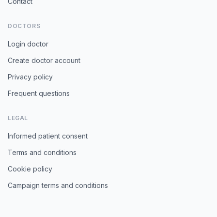
Contact
DOCTORS
Login doctor
Create doctor account
Privacy policy
Frequent questions
LEGAL
Informed patient consent
Terms and conditions
Cookie policy
Campaign terms and conditions