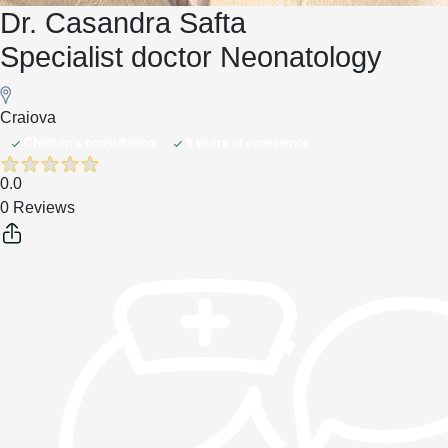
Dr. Casandra Safta
Specialist doctor Neonatology
Craiova
Children's consultation
8 years of experience
0.0
0 Reviews