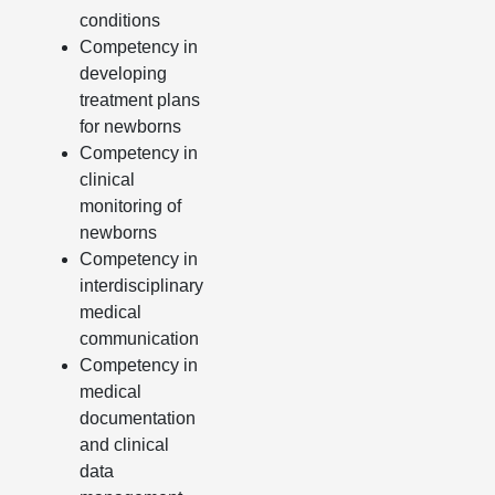
conditions
Competency in
developing
treatment plans
for newborns
Competency in
clinical
monitoring of
newborns
Competency in
interdisciplinary
medical
communication
Competency in
medical
documentation
and clinical
data