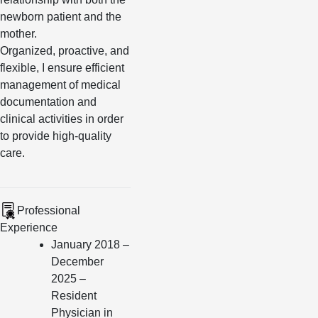
newborn patient and the
mother.
Organized, proactive, and
flexible, I ensure efficient
management of medical
documentation and
clinical activities in order
to provide high-quality
care.
Professional
Experience
January 2018 –
December
2025 –
Resident
Physician in