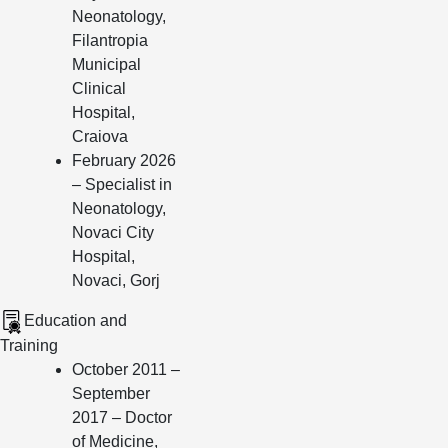
Neonatology,
Filantropia
Municipal
Clinical
Hospital,
Craiova
February 2026
– Specialist in
Neonatology,
Novaci City
Hospital,
Novaci, Gorj
Education and
Training
October 2011 –
September
2017 – Doctor
of Medicine,