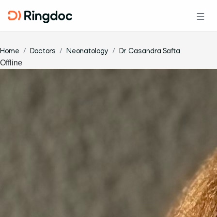
Home
Doctors
Neonatology
Dr. Casandra Safta
Offline