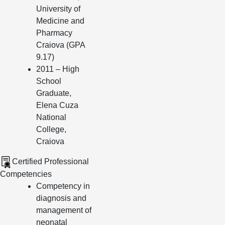
University of
Medicine and
Pharmacy
Craiova (GPA
9.17)
2011 – High
School
Graduate,
Elena Cuza
National
College,
Craiova
Certified Professional
Competencies
Competency in
diagnosis and
management of
neonatal