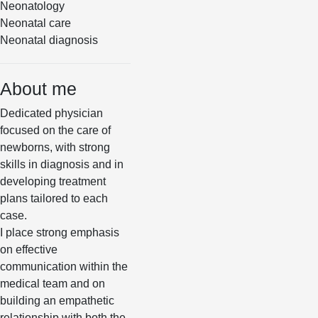
Neonatology
Neonatal care
Neonatal diagnosis
About me
Dedicated physician
focused on the care of
newborns, with strong
skills in diagnosis and in
developing treatment
plans tailored to each
case.
I place strong emphasis
on effective
communication within the
medical team and on
building an empathetic
relationship with both the