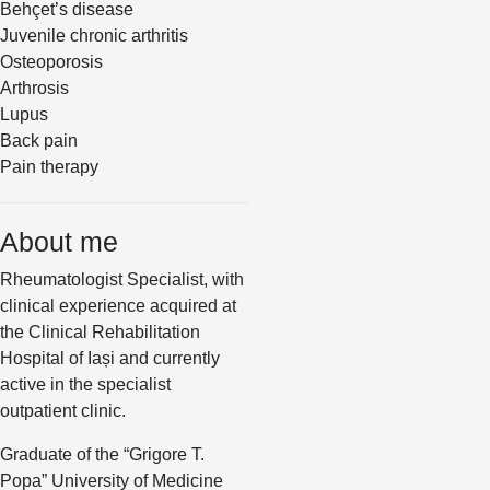
Behçet’s disease
Juvenile chronic arthritis
Osteoporosis
Arthrosis
Lupus
Back pain
Pain therapy
About me
Rheumatologist Specialist, with
clinical experience acquired at
the Clinical Rehabilitation
Hospital of Iași and currently
active in the specialist
outpatient clinic.
Graduate of the “Grigore T.
Popa” University of Medicine