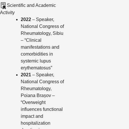
Scientific and Academic
Activity
2022
– Speaker,
National Congress of
Rheumatology, Sibiu
– “Clinical
manifestations and
comorbidities in
systemic lupus
erythematosus”
2021
– Speaker,
National Congress of
Rheumatology,
Poiana Brașov –
“Overweight
influences functional
impact and
hospitalization