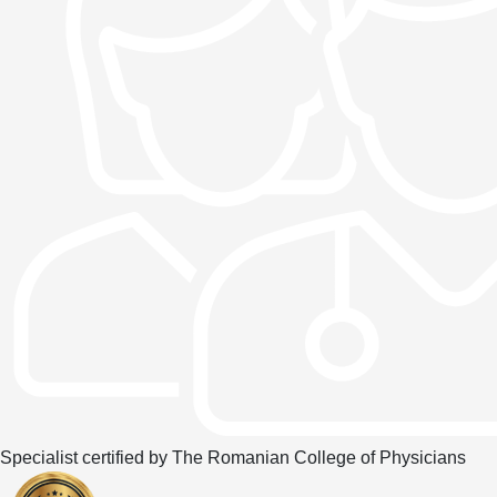
Specialist certified by The Romanian College of Physicians