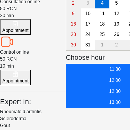
Consultation online
2
3
4
5
80 RON
9
10
11
12
20 min
16
17
18
19
Appointment
23
24
25
26
30
31
1
2
Control online
Choose hour
50 RON
10 min
11:30
12:00
Appointment
12:30
Expert in:
13:00
Rheumatoid arthritis
Scleroderma
Gout