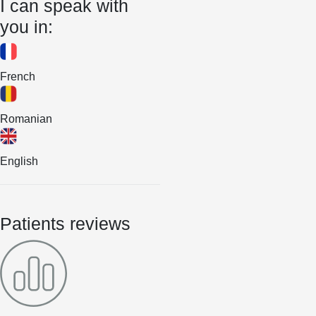
I can speak with
you in:
French
Romanian
English
Patients reviews