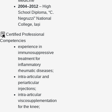
Medicine
2004–2012
– High
School Diploma, “C.
Negruzzi” National
College, Iași
Certified Professional
Competencies
experience in
immunosuppressive
treatment for
inflammatory
rheumatic diseases;
intra-articular and
periarticular
injections;
intra-articular
viscosupplementation
for the knee;