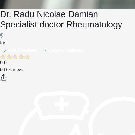
Dr. Radu Nicolae Damian
Specialist doctor Rheumatology
Iași
Adult consultation
2 years of experience
0.0
0 Reviews