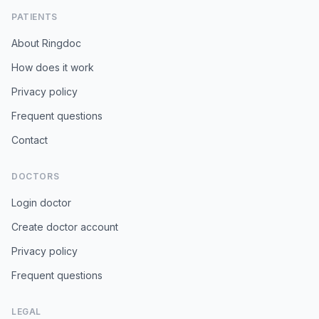
PATIENTS
About Ringdoc
How does it work
Privacy policy
Frequent questions
Contact
DOCTORS
Login doctor
Create doctor account
Privacy policy
Frequent questions
LEGAL