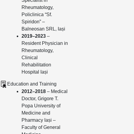
Specialist in
Rheumatology,
Policlinica “Sf.
Spiridon” –
Balneosan SRL, Iași
2019–2023
–
Resident Physician in
Rheumatology,
Clinical
Rehabilitation
Hospital Iași
Education and Training
2012–2018
– Medical
Doctor, Grigore T.
Popa University of
Medicine and
Pharmacy Iași –
Faculty of General