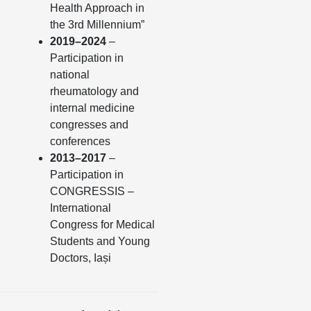
Health Approach in
the 3rd Millennium”
2019–2024
–
Participation in
national
rheumatology and
internal medicine
congresses and
conferences
2013–2017
–
Participation in
CONGRESSIS –
International
Congress for Medical
Students and Young
Doctors, Iași