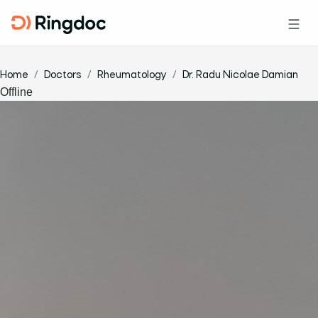
Home
Doctors
Rheumatology
Dr. Radu Nicolae Damian
Offline