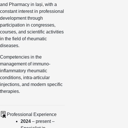
and Pharmacy in Iași, with a
constant interest in professional
development through
participation in congresses,
courses, and scientific activities
in the field of rheumatic
diseases.
Competencies in the
management of immuno-
inflammatory rheumatic
conditions, intra-articular
injections, and modern specific
therapies.
Professional Experience
2024
– present –