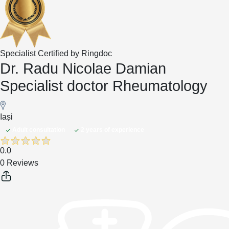
Specialist Certified by Ringdoc
Dr. Radu Nicolae Damian
Specialist doctor Rheumatology
Iași
Adult consultation
2 years of experience
0.0
0 Reviews