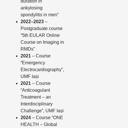
duration in
ankylosing
spondylitis in men”
2022–2023
–
Postgraduate course
“5th EULAR Online
Course on Imaging in
RMDs”
2021
– Course
“Emergency
Electrocardiography”,
UMF Iași
2021
– Course
“Anticoagulant
Treatment – an
Interdisciplinary
Challenge”, UMF Iași
2024
– Course “ONE
HEALTH – Global