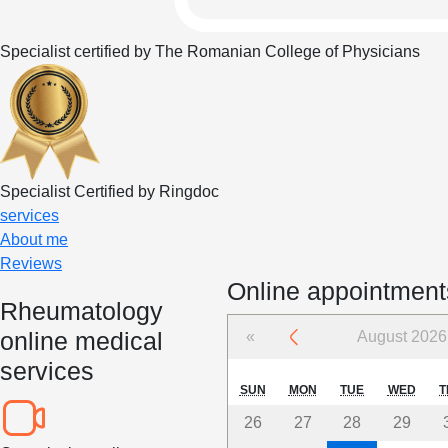
Specialist certified by The Romanian College of Physicians
Specialist Certified by Ringdoc
services
About me
Reviews
Online appointment
Rheumatology
online medical
«
August 2026
services
SUN
MON
TUE
WED
T
26
27
28
29