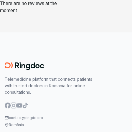
There are no reviews at the
moment
Telemedicine platform that connects patients
with trusted doctors in Romania for online
consultations.
contact@ringdoc.ro
România